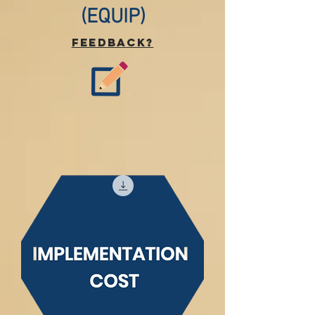
(EQUIP)
Feedback?