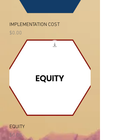
IMPLEMENTATION COST
Price
$0.00
EQUITY
Price
$0.00