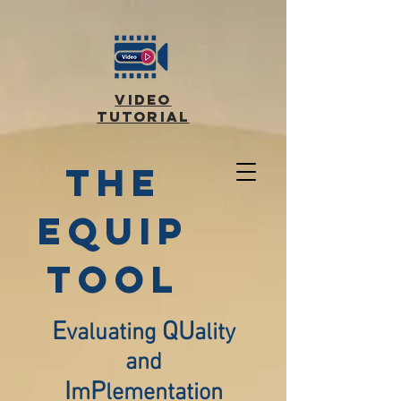
video
tutorial
the
equip
TOOL
E
QU
valuating
ality
and
I
P
m
lementation